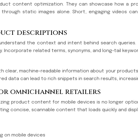
duct content optimization. They can showcase how a produc
ey through static images alone. Short, engaging videos c
uct descriptions
derstand the context and intent behind search queries. 
. Incorporate related terms, synonyms, and long-tail keywor
clear, machine-readable information about your products. Thi
 data can lead to rich snippets in search results, increasing
for omnichannel retailers
zing product content for mobile devices is no longer optiona
ating concise, scannable content that loads quickly and disp
ng on mobile devices