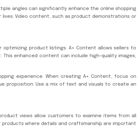
tiple angles can significantly enhance the online shopping
ir lives. Video content, such as product demonstrations or
optimizing product listings. A+ Content allows sellers to
. This enhanced content can include high-quality images,
hopping experience. When creating A+ Content, focus on
 proposition. Use a mix of text and visuals to create an
 product views allow customers to examine items from all
for products where details and craftsmanship are important