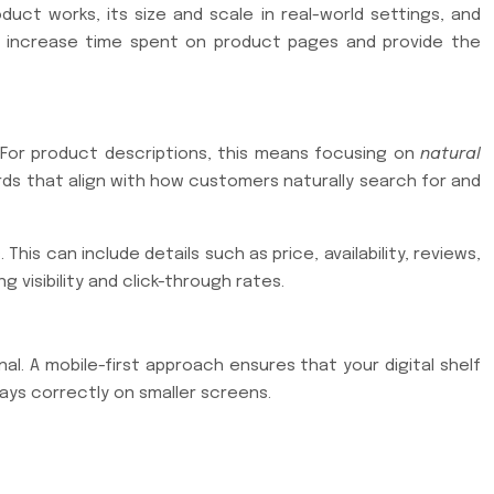
t works, its size and scale in real-world settings, and
an increase time spent on product pages and provide the
For product descriptions, this means focusing on
natural
ds that align with how customers naturally search for and
s can include details such as price, availability, reviews,
 visibility and click-through rates.
l. A mobile-first approach ensures that your digital shelf
lays correctly on smaller screens.