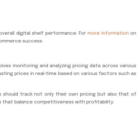
verall digital shelf performance. For
more information
on
e-commerce success.
nvolves monitoring and analyzing pricing data across various
usting prices in real-time based on various factors such as
s should track not only their own pricing but also that of
 that balance competitiveness with profitability.