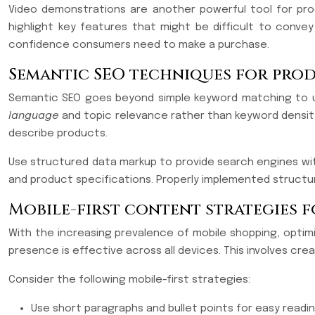
Video demonstrations are another powerful tool for pro
highlight key features that might be difficult to conv
confidence consumers need to make a purchase.
Semantic SEO techniques for prod
Semantic SEO goes beyond simple keyword matching to un
language
and topic relevance rather than keyword density
describe products.
Use structured data markup to provide search engines with 
and product specifications. Properly implemented structured
Mobile-first content strategies 
With the increasing prevalence of mobile shopping, optimi
presence is effective across all devices. This involves cre
Consider the following mobile-first strategies:
Use short paragraphs and bullet points for easy readi