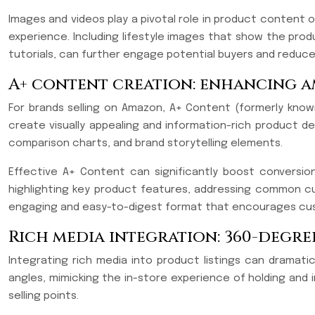
Images and videos play a pivotal role in product content 
experience. Including lifestyle images that show the prod
tutorials, can further engage potential buyers and reduce
A+ content creation: enhancing 
For brands selling on Amazon, A+ Content (formerly known
create visually appealing and information-rich product 
comparison charts, and brand storytelling elements.
Effective A+ Content can significantly boost conversi
highlighting key product features, addressing common cu
engaging and easy-to-digest format that encourages cus
Rich media integration: 360-degr
Integrating rich media into product listings can dramat
angles, mimicking the in-store experience of holding and 
selling points.