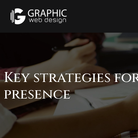
Key strategies fo
presence