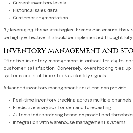
Current inventory levels
Historical sales data
Customer segmentation
By leveraging these strategies, brands can ensure they r
be highly effective, it should be implemented thoughtfully
Inventory management and stoc
Effective inventory management is critical for digital s
customer satisfaction. Conversely, overstocking ties up
systems and real-time stock availability signals.
Advanced inventory management solutions can provide:
Real-time inventory tracking across multiple channels
Predictive analytics for demand forecasting
Automated reordering based on predefined threshold
Integration with warehouse management systems