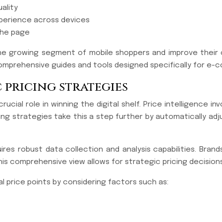
ality
perience across devices
 the page
 the growing segment of mobile shoppers and improve their o
g comprehensive guides and tools designed specifically for 
 pricing strategies
cial role in winning the digital shelf. Price intelligence i
ng strategies take this a step further by automatically adj
res robust data collection and analysis capabilities. Brand
is comprehensive view allows for strategic pricing decisions
l price points by considering factors such as: