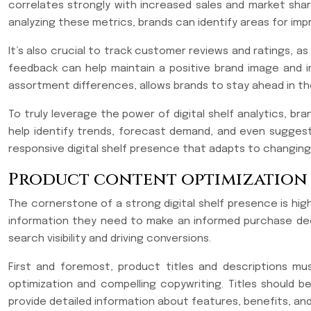
correlates strongly with increased sales and market sha
analyzing these metrics, brands can identify areas for imp
It’s also crucial to track customer reviews and ratings, 
feedback can help maintain a positive brand image and im
assortment differences, allows brands to stay ahead in th
To truly leverage the power of digital shelf analytics, br
help identify trends, forecast demand, and even suggest 
responsive digital shelf presence that adapts to changi
Product content optimization
The cornerstone of a strong digital shelf presence is hig
information they need to make an informed purchase decis
search visibility and driving conversions.
First and foremost, product titles and descriptions m
optimization and compelling copywriting. Titles should 
provide detailed information about features, benefits, and