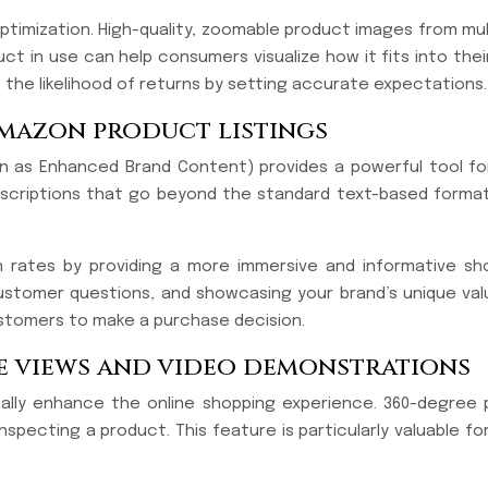
optimization. High-quality, zoomable product images from mul
uct in use can help consumers visualize how it fits into the
 the likelihood of returns by setting accurate expectations.
amazon product listings
 as Enhanced Brand Content) provides a powerful tool for 
descriptions that go beyond the standard text-based format
on rates by providing a more immersive and informative s
stomer questions, and showcasing your brand’s unique value
tomers to make a purchase decision.
ee views and video demonstrations
ically enhance the online shopping experience. 360-degree
inspecting a product. This feature is particularly valuable 