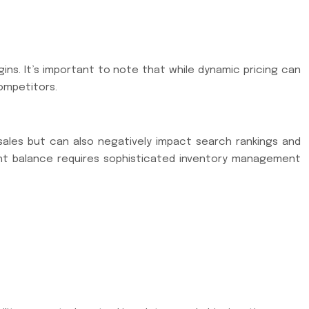
ns. It’s important to note that while dynamic pricing can
competitors.
 sales but can also negatively impact search rankings and
ight balance requires sophisticated inventory management