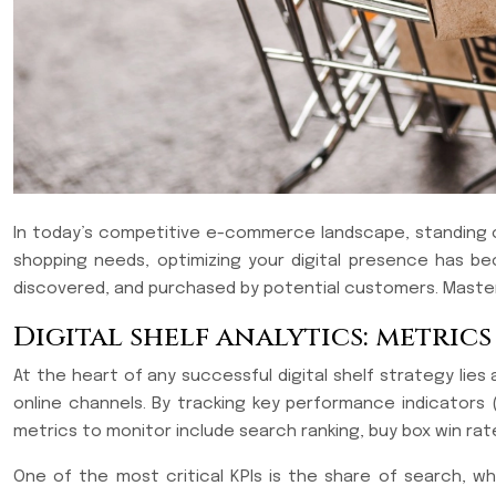
In today’s competitive e-commerce landscape, standing out
shopping needs, optimizing your digital presence has be
discovered, and purchased by potential customers. Masteri
Digital shelf analytics: metric
At the heart of any successful digital shelf strategy lies
online channels. By tracking key performance indicators 
metrics to monitor include search ranking, buy box win rate
One of the most critical KPIs is the share of search, 