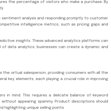
sures the percentage of visitors who make a purchase. By
ly.
ing sentiment analysis and responding promptly to customer
ompetitive intelligence metrics, such as pricing gaps and
predictive insights. These advanced analytics platforms can
al of data analytics, businesses can create a dynamic and
 the virtual salesperson, providing consumers with all the
al key elements, each playing a crucial role in improving
s in mind. This requires a delicate balance of keyword
ds without appearing spammy. Product descriptions should
 highlighting unique selling points.