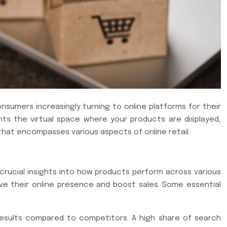
nsumers increasingly turning to online platforms for their
nts the virtual space where your products are displayed,
that encompasses various aspects of online retail.
e crucial insights into how products perform across various
ove their online presence and boost sales. Some essential
results compared to competitors. A high share of search