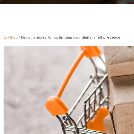
/
Blog
/ Key strategies for optimizing your digital shelf presence