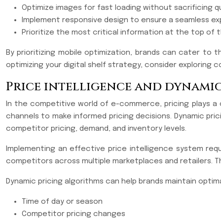
Optimize images for fast loading without sacrificing qu
Implement responsive design to ensure a seamless ex
Prioritize the most critical information at the top of
By prioritizing mobile optimization, brands can cater to
optimizing your digital shelf strategy, consider explorin
Price intelligence and dynamic
In the competitive world of e-commerce, pricing plays a cru
channels to make informed pricing decisions. Dynamic prici
competitor pricing, demand, and inventory levels.
Implementing an effective price intelligence system requi
competitors across multiple marketplaces and retailers. Th
Dynamic pricing algorithms can help brands maintain optima
Time of day or season
Competitor pricing changes