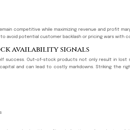
emain competitive while maximizing revenue and profit margi
 to avoid potential customer backlash or pricing wars with 
k availability signals
helf success. Out-of-stock products not only result in lost
 capital and can lead to costly markdowns. Striking the r
s