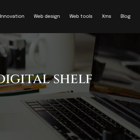
Innovation
Web design
Web tools
Xms
Blog
digital shelf