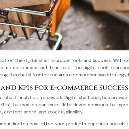
 on the digital shelf is crucial for brand success. With co
come more important than ever. The digital shelf represe
ng this digital frontier requires a comprehensive strategy 
s and kpis for e-commerce success
 a robust analytics framework. Digital shelf analytics provid
(KPIs), businesses can make data-driven decisions to impr
, content score, and stock availability.
which indicates how often your products appear in search 