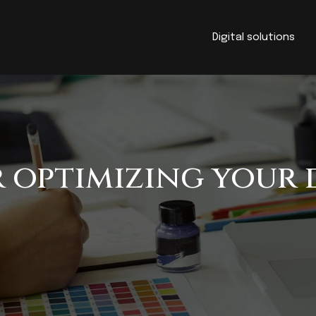
Digital solutions
r optimizing your 