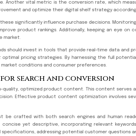
re. Another vital metric is the conversion rate, which mea
rovement and optimize their digital shelf strategy according
as these significantly influence purchase decisions. Monitor
prove product rankings. Additionally, keeping an eye on c
e market.
ands should invest in tools that provide real-time data and 
optimal pricing strategies. By harnessing the full potenti
ng market conditions and consumer preferences.
 for search and conversion
h-quality, optimized product content. This content serves as
ion. Effective product content optimization involves sever
ust be crafted with both search engines and human reader
be concise yet descriptive, incorporating relevant keywor
 specifications, addressing potential customer questions and