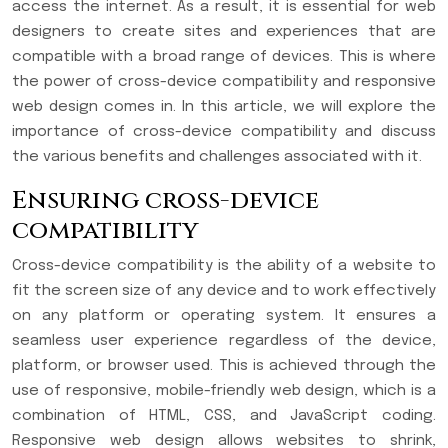
access the internet. As a result, it is essential for web
designers to create sites and experiences that are
compatible with a broad range of devices. This is where
the power of cross-device compatibility and responsive
web design comes in. In this article, we will explore the
importance of cross-device compatibility and discuss
the various benefits and challenges associated with it.
Ensuring cross-device
compatibility
Cross-device compatibility is the ability of a website to
fit the screen size of any device and to work effectively
on any platform or operating system. It ensures a
seamless user experience regardless of the device,
platform, or browser used. This is achieved through the
use of responsive, mobile-friendly web design, which is a
combination of HTML, CSS, and JavaScript coding.
Responsive web design allows websites to shrink,