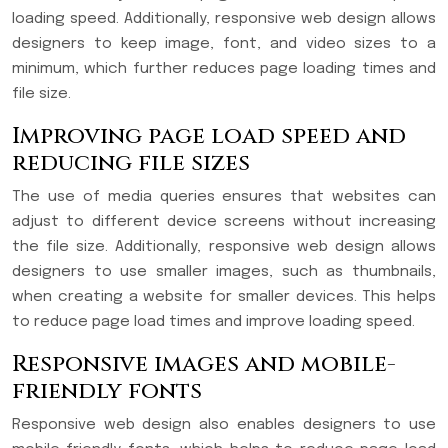
loading speed. Additionally, responsive web design allows
designers to keep image, font, and video sizes to a
minimum, which further reduces page loading times and
file size.
Improving page load speed and
reducing file sizes
The use of media queries ensures that websites can
adjust to different device screens without increasing
the file size. Additionally, responsive web design allows
designers to use smaller images, such as thumbnails,
when creating a website for smaller devices. This helps
to reduce page load times and improve loading speed.
Responsive images and mobile-
friendly fonts
Responsive web design also enables designers to use