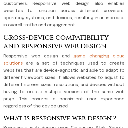
customers. Responsive web design also enables
websites to function across different browsers,
operating systems, and devices, resulting in an increase
in overall traffic and engagement.
Cross-device compatibility
and responsive web design
Responsive web design and
game changing cloud
solutions
are a set of techniques used to create
websites that are device-agnostic and able to adapt to
different viewport sizes. It allows websites to adjust to
different screen sizes, resolutions, and devices without
having to create multiple versions of the same web
page. This ensures a consistent user experience
regardless of the device used.
What is responsive web design ?
Responsive web design uses Cascading Style Sheets