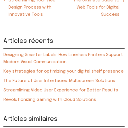
Streamlining Your Web
The Ultimate Guide to
Design Process with
Web Tools for Digital
Innovative Tools
Success
Articles récents
Designing Smarter Labels: How Linerless Printers Support
Modern Visual Communication
Key strategies for optimizing your digital shelf presence
The Future of User Interfaces: Multiscreen Solutions
Streamlining Video User Experience for Better Results
Revolutionizing Gaming with Cloud Solutions
Articles similaires