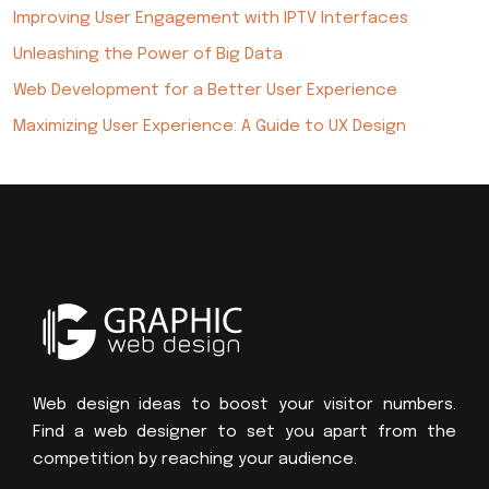
Improving User Engagement with IPTV Interfaces
Unleashing the Power of Big Data
Web Development for a Better User Experience
Maximizing User Experience: A Guide to UX Design
Web design ideas to boost your visitor numbers.
Find a web designer to set you apart from the
competition by reaching your audience.