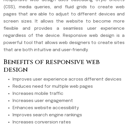
(CSS), media queries, and fluid grids to create web
pages that are able to adjust to different devices and
screen sizes. It allows the website to become more
flexible and provides a seamless user experience
regardless of the device. Responsive web design is a
powerful tool that allows web designers to create sites
that are both intuitive and user-friendly.
Benefits of responsive web
design
Improves user experience across different devices
Reduces need for multiple web pages
Increases mobile traffic
Increases user engagement
Enhances website accessibility
Improves search engine rankings
Increases conversion rates