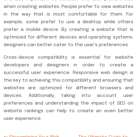
when creating websites. People prefer to view websites
in the way that is most comfortable for them. For
example, some prefer to use a desktop while others
prefer a mobile device. By creating a website that is
optimized for different devices and operating systems,
designers can better cater to the user’s preferences.
Cross-device compatibility is essential for website
developers and designers in order to create a
successful user experience. Responsive web design is
the key to achieving this compatibility and ensuring that
websites are optimized for different browsers and
devices. Additionally, taking into account user
preferences and understanding the impact of SEO on
website rankings can help to create an even better
user experience.