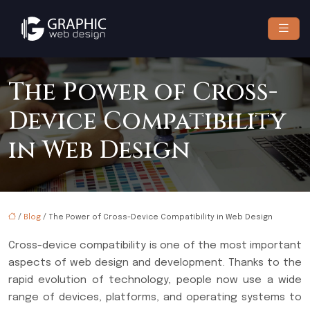
The Power of Cross-
Device Compatibility
in Web Design
/
Blog
/ The Power of Cross-Device Compatibility in Web Design
Cross-device compatibility is one of the most important
aspects of web design and development. Thanks to the
rapid evolution of technology, people now use a wide
range of devices, platforms, and operating systems to