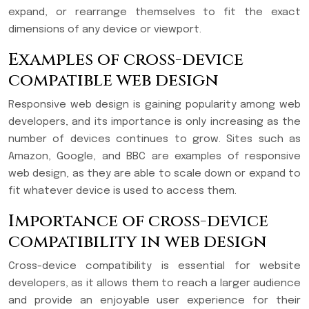
expand, or rearrange themselves to fit the exact
dimensions of any device or viewport.
Examples of cross-device
compatible web design
Responsive web design is gaining popularity among web
developers, and its importance is only increasing as the
number of devices continues to grow. Sites such as
Amazon, Google, and BBC are examples of responsive
web design, as they are able to scale down or expand to
fit whatever device is used to access them.
Importance of cross-device
compatibility in web design
Cross-device compatibility is essential for website
developers, as it allows them to reach a larger audience
and provide an enjoyable user experience for their