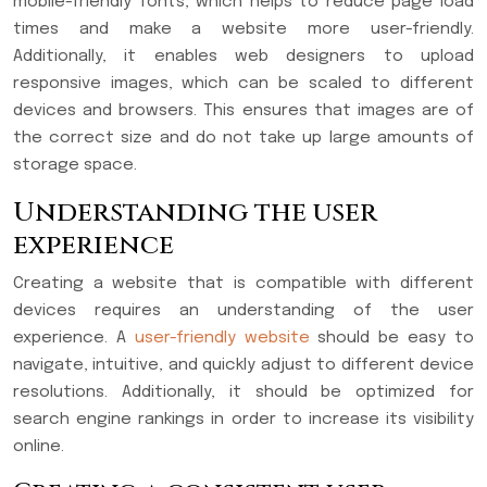
mobile-friendly fonts, which helps to reduce page load
times and make a website more user-friendly.
Additionally, it enables web designers to upload
responsive images, which can be scaled to different
devices and browsers. This ensures that images are of
the correct size and do not take up large amounts of
storage space.
Understanding the user
experience
Creating a website that is compatible with different
devices requires an understanding of the user
experience. A
user-friendly website
should be easy to
navigate, intuitive, and quickly adjust to different device
resolutions. Additionally, it should be optimized for
search engine rankings in order to increase its visibility
online.