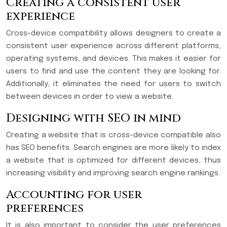
Creating a consistent user
experience
Cross-device compatibility allows designers to create a
consistent user experience across different platforms,
operating systems, and devices. This makes it easier for
users to find and use the content they are looking for.
Additionally, it eliminates the need for users to switch
between devices in order to view a website.
Designing with SEO in mind
Creating a website that is cross-device compatible also
has SEO benefits. Search engines are more likely to index
a website that is optimized for different devices, thus
increasing visibility and improving search engine rankings.
Accounting for user
preferences
It is also important to consider the user preferences