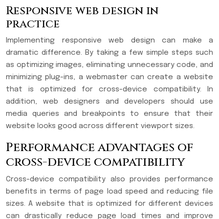
Responsive web design in
practice
Implementing responsive web design can make a
dramatic difference. By taking a few simple steps such
as optimizing images, eliminating unnecessary code, and
minimizing plug-ins, a webmaster can create a website
that is optimized for cross-device compatibility. In
addition, web designers and developers should use
media queries and breakpoints to ensure that their
website looks good across different viewport sizes.
Performance advantages of
cross-device compatibility
Cross-device compatibility also provides performance
benefits in terms of page load speed and reducing file
sizes. A website that is optimized for different devices
can drastically reduce page load times and improve