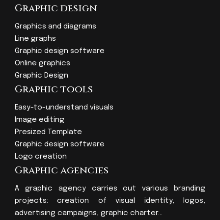
Graphic design
Graphics and diagrams
Line graphs
Graphic design software
Online graphics
Graphic Design
Graphic tools
Easy-to-understand visuals
Image editing
Presized Template
Graphic design software
Logo creation
Graphic agencies
A graphic agency carries out various branding
projects: creation of visual identity, logos,
advertising campaigns, graphic charter…