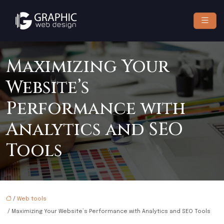
Maximizing Your
Website’s
Performance with
Analytics and SEO
Tools
/
Web tools
/ Maximizing Your Website’s Performance with Analytics and SEO Tools