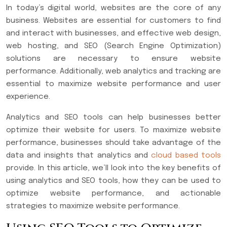
In today’s digital world, websites are the core of any
business. Websites are essential for customers to find
and interact with businesses, and effective web design,
web hosting, and SEO (Search Engine Optimization)
solutions are necessary to ensure website
performance. Additionally, web analytics and tracking are
essential to maximize website performance and user
experience.
Analytics and SEO tools can help businesses better
optimize their website for users. To maximize website
performance, businesses should take advantage of the
data and insights that analytics and
cloud based tools
provide. In this article, we’ll look into the key benefits of
using analytics and SEO tools, how they can be used to
optimize website performance, and actionable
strategies to maximize website performance.