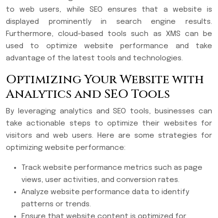
to web users, while SEO ensures that a website is
displayed prominently in search engine results.
Furthermore, cloud-based tools such as XMS can be
used to optimize website performance and take
advantage of the latest tools and technologies.
Optimizing Your Website with
Analytics and SEO Tools
By leveraging analytics and SEO tools, businesses can
take actionable steps to optimize their websites for
visitors and web users. Here are some strategies for
optimizing website performance:
Track website performance metrics such as page
views, user activities, and conversion rates.
Analyze website performance data to identify
patterns or trends.
Ensure that website content is optimized for