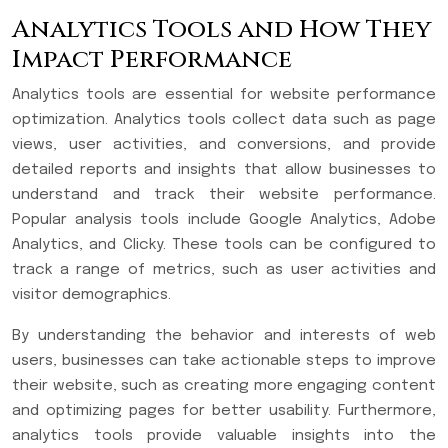
Analytics Tools and How They
Impact Performance
Analytics tools are essential for website performance
optimization. Analytics tools collect data such as page
views, user activities, and conversions, and provide
detailed reports and insights that allow businesses to
understand and track their website performance.
Popular analysis tools include Google Analytics, Adobe
Analytics, and Clicky. These tools can be configured to
track a range of metrics, such as user activities and
visitor demographics.
By understanding the behavior and interests of web
users, businesses can take actionable steps to improve
their website, such as creating more engaging content
and optimizing pages for better usability. Furthermore,
analytics tools provide valuable insights into the