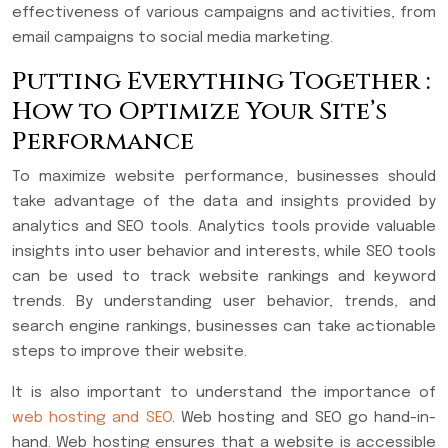
effectiveness of various campaigns and activities, from
email campaigns to social media marketing.
Putting Everything Together :
How to Optimize Your Site’s
Performance
To maximize website performance, businesses should
take advantage of the data and insights provided by
analytics and SEO tools. Analytics tools provide valuable
insights into user behavior and interests, while SEO tools
can be used to track website rankings and keyword
trends. By understanding user behavior, trends, and
search engine rankings, businesses can take actionable
steps to improve their website.
It is also important to understand the importance of
web hosting and SEO
. Web hosting and SEO go hand-in-
hand. Web hosting ensures that a website is accessible