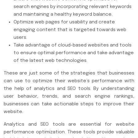
search engines by incorporating relevant keywords
and maintaining a healthy keyword balance.
Optimize web pages for usability and create
engaging content that is targeted towards web
users.
Take advantage of cloud-based websites and tools
to ensure optimal performance and take advantage
of the latest web technologies.
These are just some of the strategies that businesses
can use to optimize their website’s performance with
the help of analytics and SEO tools. By understanding
user behavior, trends, and search engine rankings,
businesses can take actionable steps to improve their
website.
Analytics and SEO tools are essential for website
performance optimization. These tools provide valuable