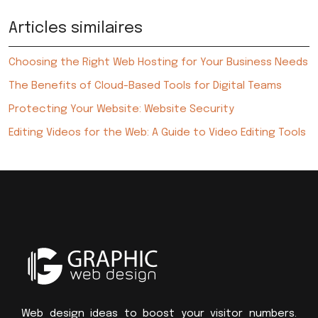
Articles similaires
Choosing the Right Web Hosting for Your Business Needs
The Benefits of Cloud-Based Tools for Digital Teams
Protecting Your Website: Website Security
Editing Videos for the Web: A Guide to Video Editing Tools
Web design ideas to boost your visitor numbers.