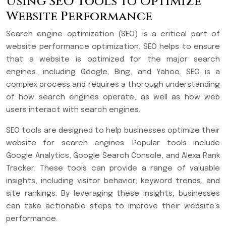
Using SEO Tools to Optimize
Website Performance
Search engine optimization (SEO) is a critical part of
website performance optimization. SEO helps to ensure
that a website is optimized for the major search
engines, including Google, Bing, and Yahoo. SEO is a
complex process and requires a thorough understanding
of how search engines operate, as well as how web
users interact with search engines.
SEO tools are designed to help businesses optimize their
website for search engines. Popular tools include
Google Analytics, Google Search Console, and Alexa Rank
Tracker. These tools can provide a range of valuable
insights, including visitor behavior, keyword trends, and
site rankings. By leveraging these insights, businesses
can take actionable steps to improve their website’s
performance.