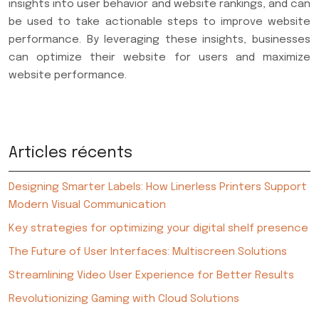
insights into user behavior and website rankings, and can
be used to take actionable steps to improve website
performance. By leveraging these insights, businesses
can optimize their website for users and maximize
website performance.
Articles récents
Designing Smarter Labels: How Linerless Printers Support
Modern Visual Communication
Key strategies for optimizing your digital shelf presence
The Future of User Interfaces: Multiscreen Solutions
Streamlining Video User Experience for Better Results
Revolutionizing Gaming with Cloud Solutions