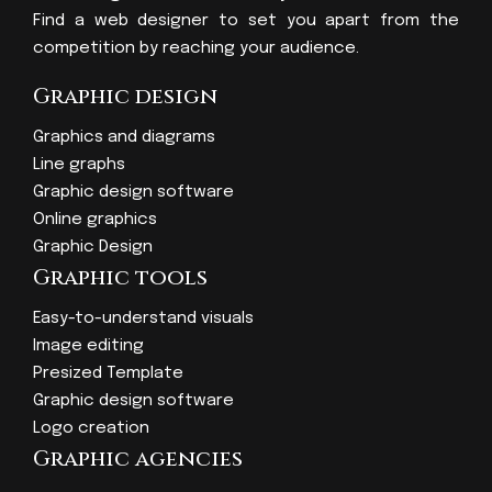
Find a web designer to set you apart from the
competition by reaching your audience.
Graphic design
Graphics and diagrams
Line graphs
Graphic design software
Online graphics
Graphic Design
Graphic tools
Easy-to-understand visuals
Image editing
Presized Template
Graphic design software
Logo creation
Graphic agencies