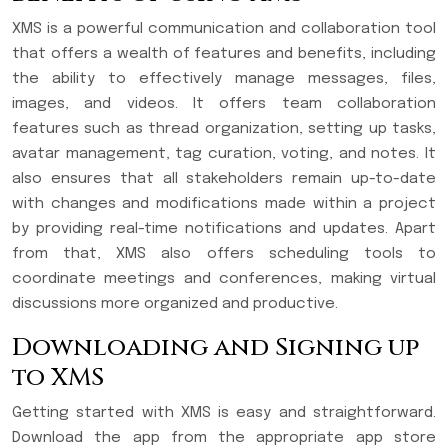
XMS is a powerful communication and collaboration tool
that offers a wealth of features and benefits, including
the ability to effectively manage messages, files,
images, and videos. It offers team collaboration
features such as thread organization, setting up tasks,
avatar management, tag curation, voting, and notes. It
also ensures that all stakeholders remain up-to-date
with changes and modifications made within a project
by providing real-time notifications and updates. Apart
from that, XMS also offers scheduling tools to
coordinate meetings and conferences, making virtual
discussions more organized and productive.
Downloading and Signing up
to XMS
Getting started with XMS is easy and straightforward.
Download the app from the appropriate app store