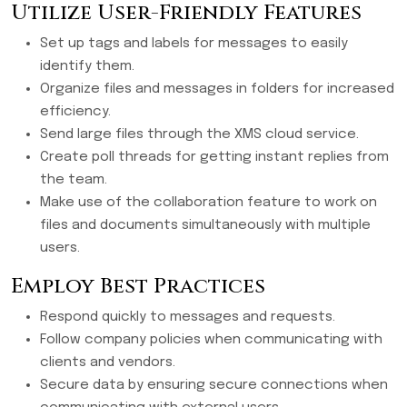
Utilize User-Friendly Features
Set up tags and labels for messages to easily
identify them.
Organize files and messages in folders for increased
efficiency.
Send large files through the XMS cloud service.
Create poll threads for getting instant replies from
the team.
Make use of the collaboration feature to work on
files and documents simultaneously with multiple
users.
Employ Best Practices
Respond quickly to messages and requests.
Follow company policies when communicating with
clients and vendors.
Secure data by ensuring secure connections when