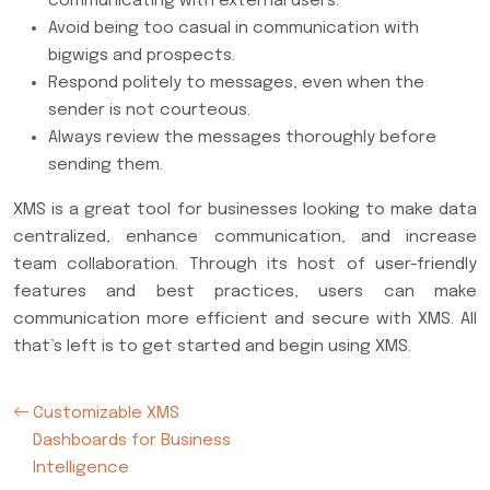
communicating with external users.
Avoid being too casual in communication with
bigwigs and prospects.
Respond politely to messages, even when the
sender is not courteous.
Always review the messages thoroughly before
sending them.
XMS is a great tool for businesses looking to make data
centralized, enhance communication, and increase
team collaboration. Through its host of user-friendly
features and best practices, users can make
communication more efficient and secure with XMS. All
that’s left is to get started and begin using XMS.
Customizable XMS
Dashboards for Business
Intelligence