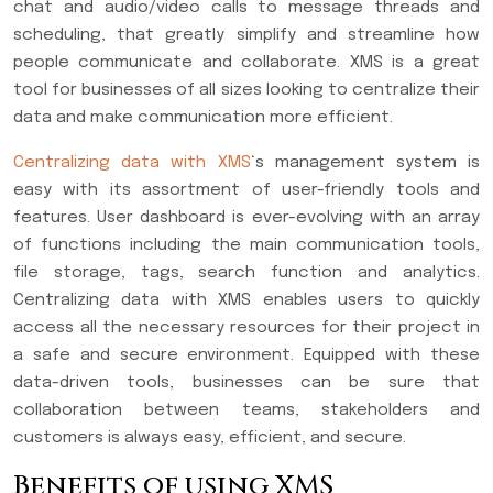
chat and audio/video calls to message threads and
scheduling, that greatly simplify and streamline how
people communicate and collaborate. XMS is a great
tool for businesses of all sizes looking to centralize their
data and make communication more efficient.
Centralizing data with XMS
‘s management system is
easy with its assortment of user-friendly tools and
features. User dashboard is ever-evolving with an array
of functions including the main communication tools,
file storage, tags, search function and analytics.
Centralizing data with XMS enables users to quickly
access all the necessary resources for their project in
a safe and secure environment. Equipped with these
data-driven tools, businesses can be sure that
collaboration between teams, stakeholders and
customers is always easy, efficient, and secure.
Benefits of using XMS