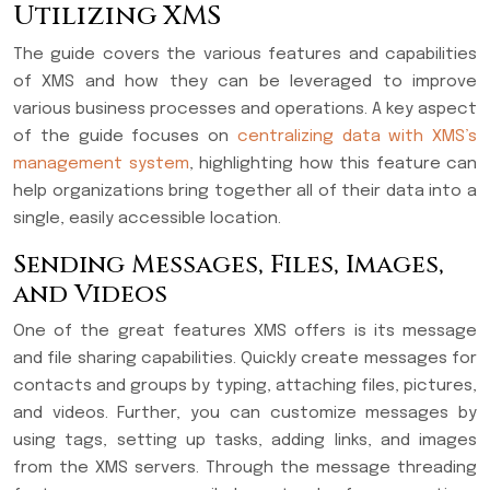
Utilizing XMS
The guide covers the various features and capabilities
of XMS and how they can be leveraged to improve
various business processes and operations. A key aspect
of the guide focuses on
centralizing data with XMS’s
management system
, highlighting how this feature can
help organizations bring together all of their data into a
single, easily accessible location.
Sending Messages, Files, Images,
and Videos
One of the great features XMS offers is its message
and file sharing capabilities. Quickly create messages for
contacts and groups by typing, attaching files, pictures,
and videos. Further, you can customize messages by
using tags, setting up tasks, adding links, and images
from the XMS servers. Through the message threading