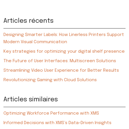
Articles récents
Designing Smarter Labels: How Linerless Printers Support
Modern Visual Communication
Key strategies for optimizing your digital shelf presence
The Future of User Interfaces: Multiscreen Solutions
Streamlining Video User Experience for Better Results
Revolutionizing Gaming with Cloud Solutions
Articles similaires
Optimizing Workforce Performance with XMS
Informed Decisions with XMS’s Data-Driven Insights