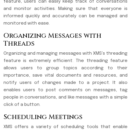
feature, users can easily keep track of conversations
and monitor activities. Making sure that everyone is
informed quickly and accurately can be managed and
monitored with ease.
Organizing Messages with
Threads
Organizing and managing messages with XMS’s threading
feature is extremely efficient. The threading feature
allows users to group topics according to their
importance, save vital documents and resources, and
notify users of changes made to a project. It also
enables users to post comments on messages, tag
people in conversations, and like messages with a simple
click of a button.
Scheduling Meetings
XMS offers a variety of scheduling tools that enable