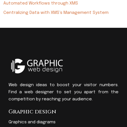
Automated Workflows through XMS
Centralizing Data with XMS’s Management System
Web design ideas to boost your visitor numbers.
Find a web designer to set you apart from the
competition by reaching your audience.
Graphic design
Graphics and diagrams