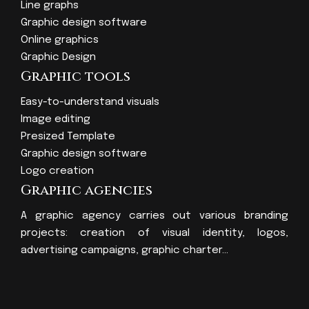
Line graphs
Graphic design software
Online graphics
Graphic Design
Graphic tools
Easy-to-understand visuals
Image editing
Presized Template
Graphic design software
Logo creation
Graphic agencies
A graphic agency carries out various branding
projects: creation of visual identity, logos,
advertising campaigns, graphic charter…