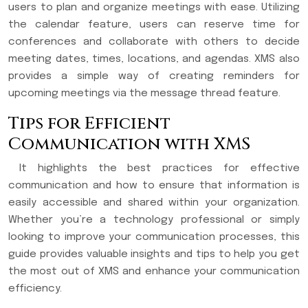
users to plan and organize meetings with ease. Utilizing
the calendar feature, users can reserve time for
conferences and collaborate with others to decide
meeting dates, times, locations, and agendas. XMS also
provides a simple way of creating reminders for
upcoming meetings via the message thread feature.
Tips for Efficient
Communication with XMS
It highlights the best practices for effective
communication and how to ensure that information is
easily accessible and shared within your organization.
Whether you’re a technology professional or simply
looking to improve your communication processes, this
guide provides valuable insights and tips to help you get
the most out of XMS and enhance your communication
efficiency.