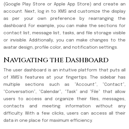
(Google Play Store or Apple App Store) and create an
account. Next, log in to XMS and customize the display
as per your own preference by rearranging the
dashboard. For example, you can make the sections for
contact list, message list, tasks, and file storage visible
or invisible. Additionally, you can make changes to the
avatar design, profile color, and notification settings.
Navigating the Dashboard
The user dashboard is an intuitive platform that puts all
of XMS’s features at your fingertips. The sidebar has
multiple sections such as “Account”, “Contact”,
“Conversation”, “Calendar”, “Task” and “File” that allow
users to access and organize their files, messages,
contacts and meeting information without any
difficulty. With a few clicks, users can access all their
data in one place for maximum efficiency.