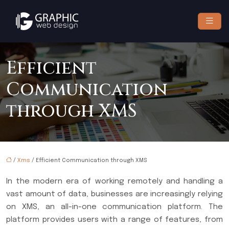
Efficient
Communication
through XMS
/
Xms
/ Efficient Communication through XMS
In the modern era of working remotely and handling a
vast amount of data, businesses are increasingly relying
on XMS, an all-in-one communication platform. The
platform provides users with a range of features, from