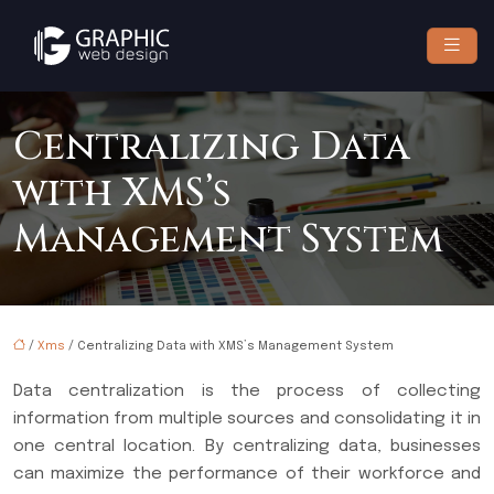
Centralizing Data
with XMS’s
Management System
/
Xms
/ Centralizing Data with XMS’s Management System
Data centralization is the process of collecting
information from multiple sources and consolidating it in
one central location. By centralizing data, businesses
can maximize the performance of their workforce and