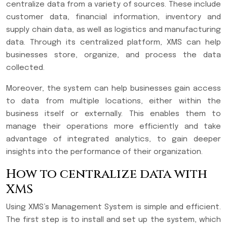
centralize data from a variety of sources. These include
customer data, financial information, inventory and
supply chain data, as well as logistics and manufacturing
data. Through its centralized platform, XMS can help
businesses store, organize, and process the data
collected.
Moreover, the system can help businesses gain access
to data from multiple locations, either within the
business itself or externally. This enables them to
manage their operations more efficiently and take
advantage of integrated analytics, to gain deeper
insights into the performance of their organization.
How to centralize data with
XMS
Using XMS’s Management System is simple and efficient.
The first step is to install and set up the system, which