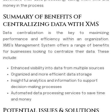
money in the process.
Summary of benefits of
centralizing data with XMS
Data centralization is the key to maximizing
performance and efficiency within an organization.
XMS’s Management System offers a range of benefits
for businesses looking to centralize their data. These
include:
Enhanced visibility into data from multiple sources
Organized and more efficient data storage
Insightful analytics and information to support
decision-making processes
Automated data processing services to save time
and money
Potential issues & solutions