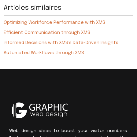
Articles similaires
Optimizing Workforce Performance with XMS
Efficient Communication through XMS
Informed Decisions with XMS’s Data-Driven Insights
Automated Workflows through XMS
Web design ideas to boost your visitor numbers.