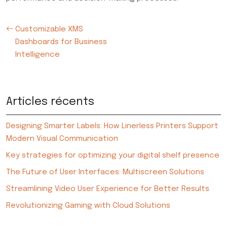
Customizable XMS
Dashboards for Business
Intelligence
Articles récents
Designing Smarter Labels: How Linerless Printers Support
Modern Visual Communication
Key strategies for optimizing your digital shelf presence
The Future of User Interfaces: Multiscreen Solutions
Streamlining Video User Experience for Better Results
Revolutionizing Gaming with Cloud Solutions