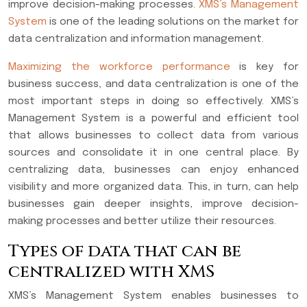
improve decision-making processes.
XMS’s Management
System
is one of the leading solutions on the market for
data centralization and information management.
Maximizing the workforce performance
is key for
business success, and data centralization is one of the
most important steps in doing so effectively. XMS’s
Management System is a powerful and efficient tool
that allows businesses to collect data from various
sources and consolidate it in one central place. By
centralizing data, businesses can enjoy enhanced
visibility and more organized data. This, in turn, can help
businesses gain deeper insights, improve decision-
making processes and better utilize their resources.
Types of data that can be
centralized with XMS
XMS’s Management System enables businesses to