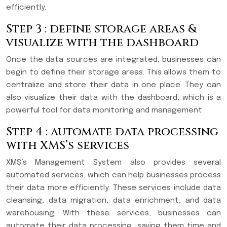
efficiently.
Step 3 : define storage areas &
visualize with the dashboard
Once the data sources are integrated, businesses can
begin to define their storage areas. This allows them to
centralize and store their data in one place. They can
also visualize their data with the dashboard, which is a
powerful tool for data monitoring and management.
Step 4 : automate data processing
with XMS’s services
XMS’s Management System also provides several
automated services, which can help businesses process
their data more efficiently. These services include data
cleansing, data migration, data enrichment, and data
warehousing. With these services, businesses can
automate their data processing, saving them time and