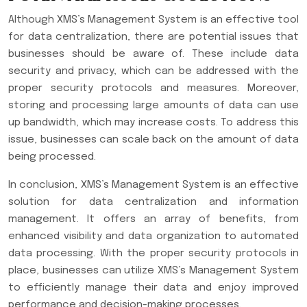
Although XMS’s Management System is an effective tool
for data centralization, there are potential issues that
businesses should be aware of. These include data
security and privacy, which can be addressed with the
proper security protocols and measures. Moreover,
storing and processing large amounts of data can use
up bandwidth, which may increase costs. To address this
issue, businesses can scale back on the amount of data
being processed.
In conclusion, XMS’s Management System is an effective
solution for data centralization and information
management. It offers an array of benefits, from
enhanced visibility and data organization to automated
data processing. With the proper security protocols in
place, businesses can utilize XMS’s Management System
to efficiently manage their data and enjoy improved
performance and decision-making processes.