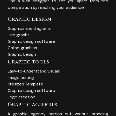
Find a web designer to set you apart from the
competition by reaching your audience.
Graphic design
Graphics and diagrams
Line graphs
Graphic design software
Online graphics
Graphic Design
Graphic tools
Easy-to-understand visuals
Image editing
Presized Template
Graphic design software
Logo creation
Graphic agencies
A graphic agency carries out various branding