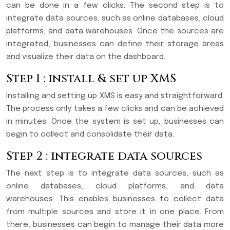
can be done in a few clicks. The second step is to
integrate data sources, such as online databases, cloud
platforms, and data warehouses. Once the sources are
integrated, businesses can define their storage areas
and visualize their data on the dashboard.
Step 1 : install & set up XMS
Installing and setting up XMS is easy and straightforward.
The process only takes a few clicks and can be achieved
in minutes. Once the system is set up, businesses can
begin to collect and consolidate their data.
Step 2 : integrate data sources
The next step is to integrate data sources, such as
online databases, cloud platforms, and data
warehouses. This enables businesses to collect data
from multiple sources and store it in one place. From
there, businesses can begin to manage their data more